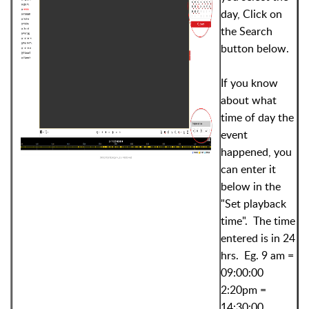
day, Click on
the Search
button below.
If you know
about what
time of day the
event
happened, you
can enter it
below in the
"Set playback
time". The time
entered is in 24
hrs. Eg. 9 am =
09:00:00
2:20pm =
14:30:00