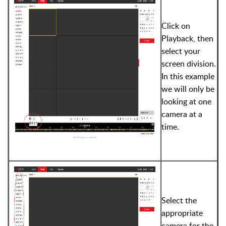
Click on
Playback, then
select your
screen division.
In this example
we will only be
looking at one
camera at a
time.
Select the
appropriate
camera for the