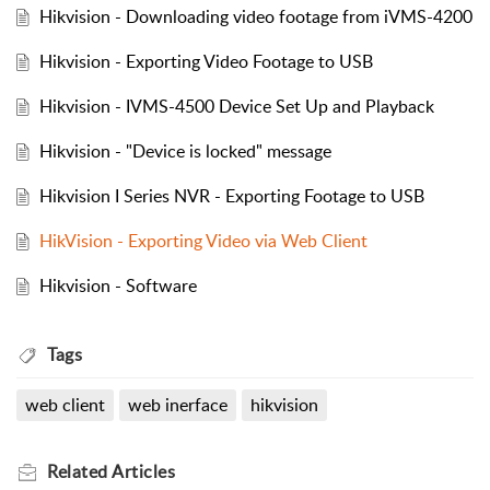
Hikvision - Downloading video footage from iVMS-4200
Hikvision - Exporting Video Footage to USB
Hikvision - IVMS-4500 Device Set Up and Playback
Hikvision - "Device is locked" message
Hikvision I Series NVR - Exporting Footage to USB
HikVision - Exporting Video via Web Client
Hikvision - Software
Tags
web client
web inerface
hikvision
Related
Articles