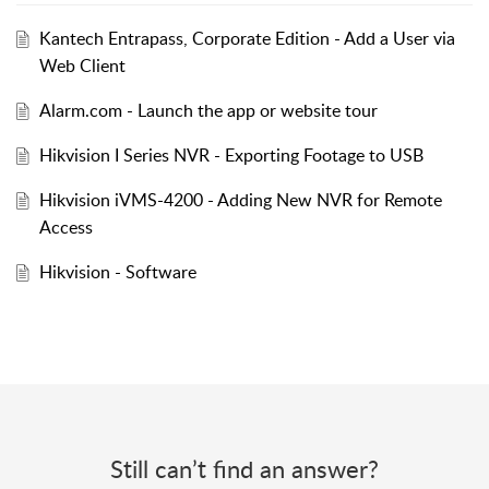
Kantech Entrapass, Corporate Edition - Add a User via
Web Client
Alarm.com - Launch the app or website tour
Hikvision I Series NVR - Exporting Footage to USB
Hikvision iVMS-4200 - Adding New NVR for Remote
Access
Hikvision - Software
Still can’t find an answer?