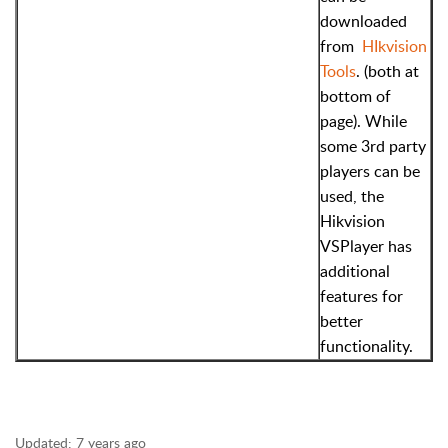
downloaded
from
HIkvision
Tools
. (both at
bottom of
page). While
some 3rd party
players can be
used, the
Hikvision
VSPlayer has
additional
features for
better
functionality.
Updated:
7 years ago