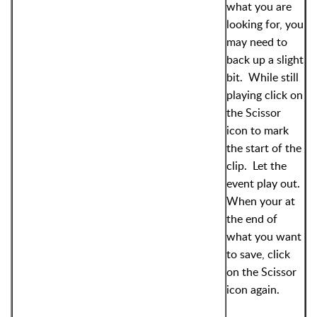
what you are
looking for, you
may need to
back up a slight
bit. While still
playing click on
the Scissor
icon to mark
the start of the
clip. Let the
event play out.
When your at
the end of
what you want
to save, click
on the Scissor
icon again.