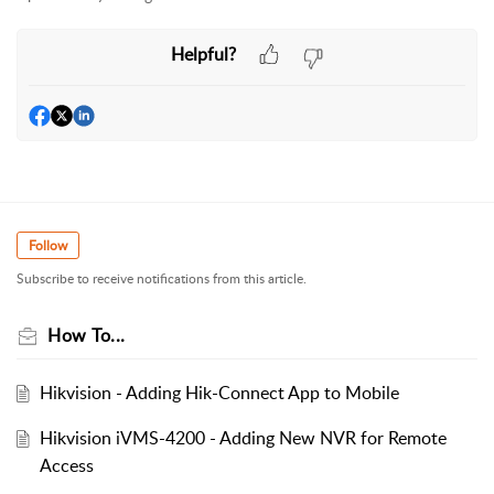
Helpful?
Follow
Subscribe to receive notifications from this article.
How To...
Hikvision - Adding Hik-Connect App to Mobile
Hikvision iVMS-4200 - Adding New NVR for Remote
Access