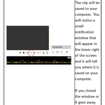
The clip will be
saved to your
computer. You
will notice a
small
notification
window that
will appear in
the lower right
of the screen
and it will tell
you where it is
saved on your
computer.
If you closed
the window or
it goes away,