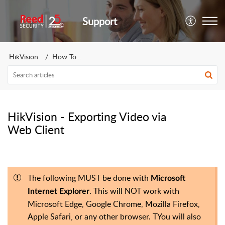
Support
HikVision
How To...
HikVision - Exporting Video via
Web Client
The following MUST be done with
Microsoft
. This will NOT work with
Internet Explorer
Microsoft Edge, Google Chrome, Mozilla Firefox,
Apple Safari, or any other browser. TYou will also