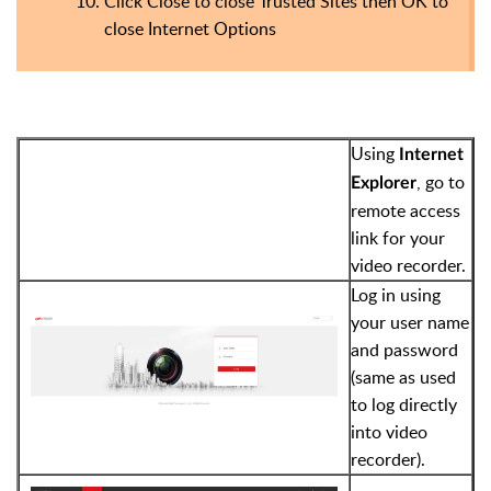
Click Close to close Trusted Sites then OK to
close Internet Options
Using
Internet
, go to
Explorer
remote access
link for your
video recorder.
Log in using
your user name
and password
(same as used
to log directly
into video
recorder).