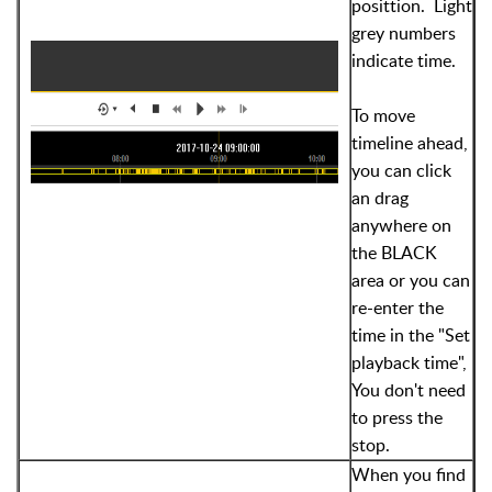
posittion. Light
grey numbers
indicate time.
To move
timeline ahead,
you can click
an drag
anywhere on
the BLACK
area or you can
re-enter the
time in the "Set
playback time",
You don't need
to press the
stop.
When you find