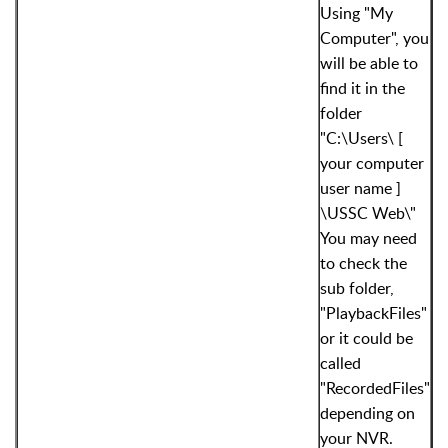
Using "My
Computer", you
will be able to
find it in the
folder
"C:\Users\ [
your computer
user name ]
\USSC Web\"
You may need
to check the
sub folder,
"PlaybackFiles"
or it could be
called
"RecordedFiles"
depending on
your NVR.