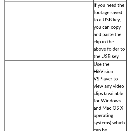
If you need the
footage saved
to a USB key,
you can copy
and paste the
clip in the
above folder to
the USB key.
Use the
HikVision
VSPlayer to
view any video
clips (available
for Windows
and Mac OS X
operating
systems) which
can be