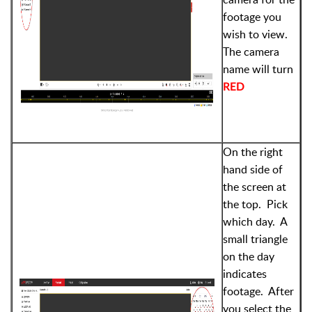
footage you
wish to view.
The camera
name will turn
RED
On the right
hand side of
the screen at
the top. Pick
which day. A
small triangle
on the day
indicates
footage. After
you select the