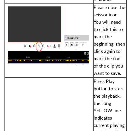
Please note the
scissor icon.
You will need
to click this to
mark the
beginning, then
click again to
mark the end
of the clip you
want to save.
Press Play
button to start
the playback.
the Long
YELLOW line
indicates
current playing