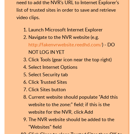
need to add the NVR's URL to Internet Explorer's
list of trusted sites in order to save and retrieve
video clips.
Launch Microsoft Internet Explorer
Navigate to the NVR website (e.g.
http://fakenvrwebsite.reedhd.com/
) - DO
NOT LOG IN YET
Click Tools (gear icon near the top right)
Select Internet Options
Select Security tab
Click Trusted Sites
Click Sites button
Current website should populate "Add this
website to the zone:" field; if this is the
website for the NVR, click Add
The NVR website should be added to the
"Websites" field