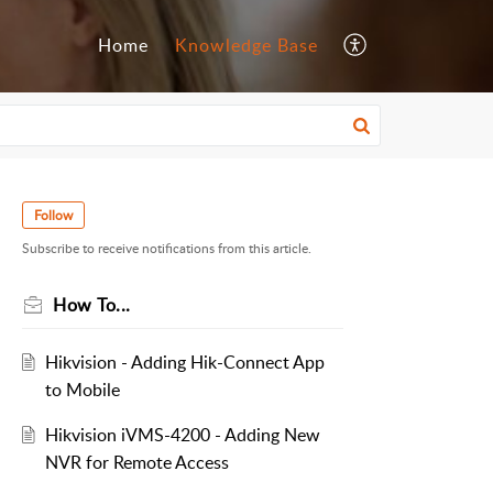
Home
Knowledge Base
Follow
Subscribe to receive notifications from this article.
How To...
Hikvision - Adding Hik-Connect App
to Mobile
Hikvision iVMS-4200 - Adding New
NVR for Remote Access