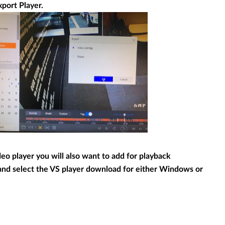
port Player.
deo player you will also want to add for playback
and select the VS player download for either Windows or