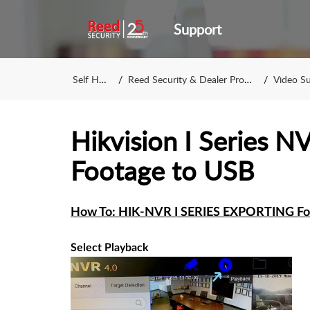
Support
Self Help
Reed Security & Dealer Program
Video Surv
Hikvision I Series N
Footage to USB
How To: HIK-NVR I SERIES EXPORTING Fo
Select Playback