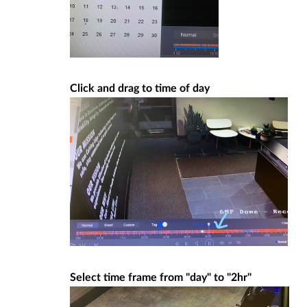
Click and drag to time of day
Select time frame from "day" to "2hr"