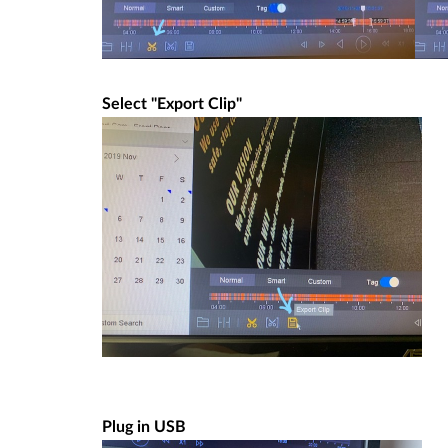
Select "Export Clip"
Plug in USB