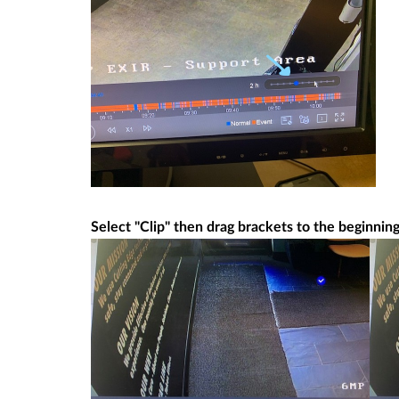
Select "Clip" then drag brackets to the beginnin