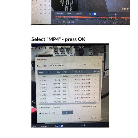
Select "MP4" - press OK