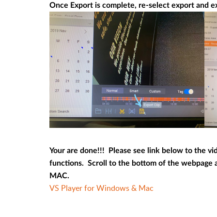
Once Export is complete, re-select export and ex
Your are done!!! Please see link below to the vi
functions. Scroll to the bottom of the webpage 
MAC.
VS Player for Windows & Mac