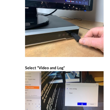
Select "Video and Log"