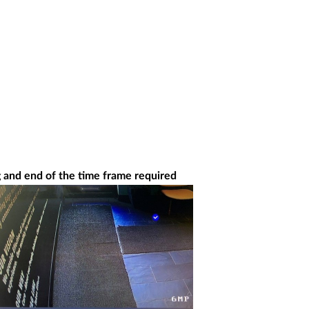
g and end of the time frame required