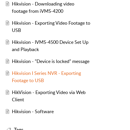
Hikvision - Downloading video
footage from iVMS-4200
Hikvision - Exporting Video Footage to
USB
Hikvision - IVMS-4500 Device Set Up
and Playback
Hikvision - "Device is locked" message
Hikvision I Series NVR - Exporting
Footage to USB
HikVision - Exporting Video via Web
Client
Hikvision - Software
Tags