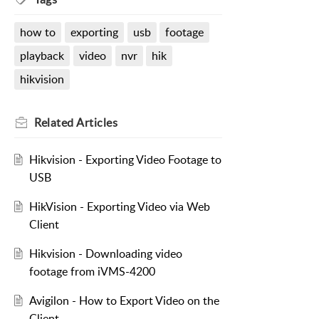
how to
exporting
usb
footage
playback
video
nvr
hik
hikvision
Related
Articles
Hikvision - Exporting Video Footage to
USB
HikVision - Exporting Video via Web
Client
Hikvision - Downloading video
footage from iVMS-4200
Avigilon - How to Export Video on the
Client