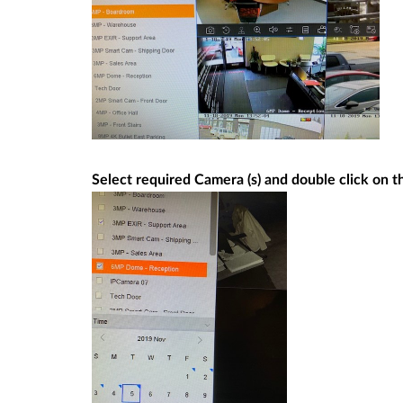
Select required Camera (s) and double click on 