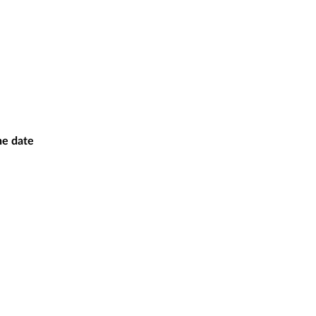
the date