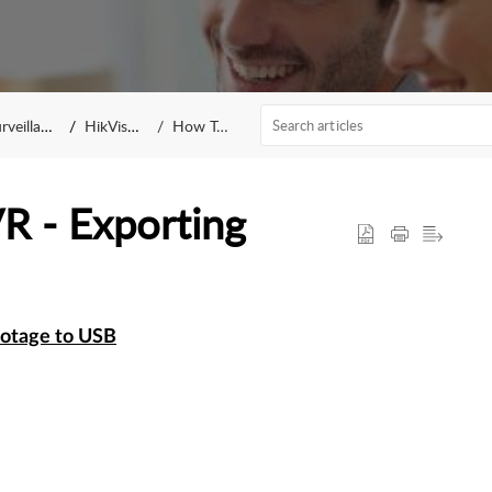
eillance
HikVision
How To...
VR - Exporting
otage to USB