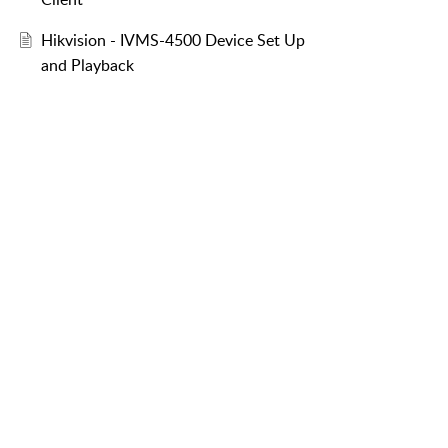
Hikvision - IVMS-4500 Device Set Up
and Playback