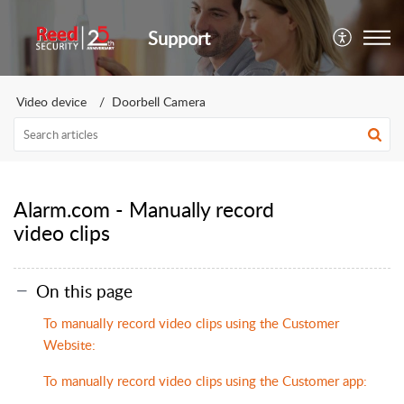
Support
Video device
Doorbell Camera
Alarm.com - Manually record
video clips
On this page
To manually record video clips using the Customer
Website:
To manually record video clips using the Customer app: