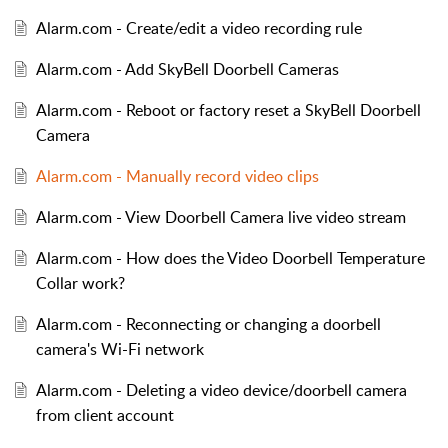
Alarm.com - Create/edit a video recording rule
Alarm.com - Add SkyBell Doorbell Cameras
Alarm.com - Reboot or factory reset a SkyBell Doorbell
Camera
Alarm.com - Manually record video clips
Alarm.com - View Doorbell Camera live video stream
Alarm.com - How does the Video Doorbell Temperature
Collar work?
Alarm.com - Reconnecting or changing a doorbell
camera's Wi-Fi network
Alarm.com - Deleting a video device/doorbell camera
from client account