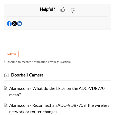
Helpful?
Follow
Subscribe to receive notifications from this article.
Doorbell Camera
Alarm.com - What do the LEDs on the ADC-VDB770
mean?
Alarm.com - Reconnect an ADC-VDB770 if the wireless
network or router changes