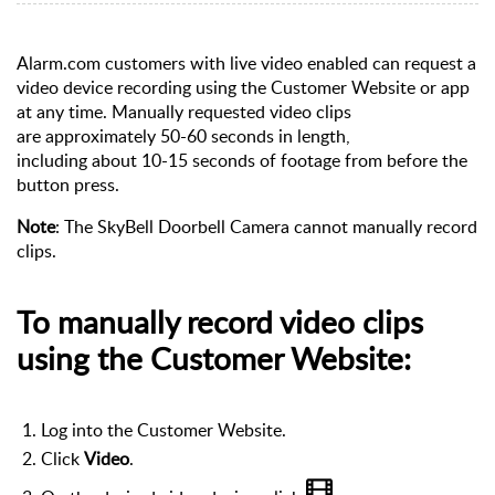
Alarm.com customers with live video enabled can request a
video device recording using the Customer Website or app
at any time.
Manually requested video clips
are
approximately 50-60 seconds in length,
including about
10-15 seconds of footage from before the
button press.
Note
: The SkyBell Doorbell Camera cannot manually record
clips.
To manually record video clips
using the Customer Website:
Log into the Customer Website.
Click
Video
.