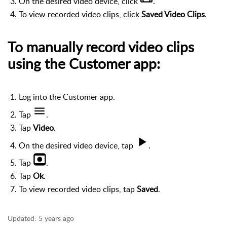
On the desired video device, click
.
To view recorded video clips, click
Saved Video Clips
.
To manually record video clips
using the Customer app:
Log into the Customer app.
Tap
.
Tap
Video
.
On the desired video device, tap
.
Tap
.
Tap
Ok
.
To view recorded video clips, tap
Saved
.
Updated:
5 years ago