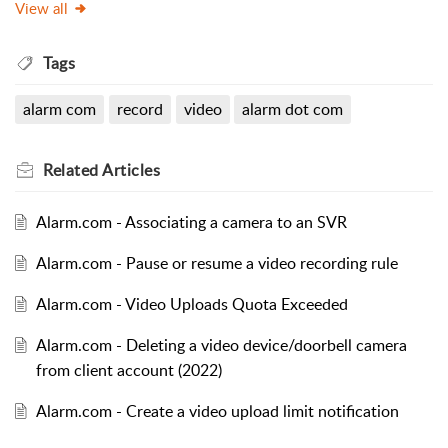
View all
Tags
alarm com
record
video
alarm dot com
Related
Articles
Alarm.com - Associating a camera to an SVR
Alarm.com - Pause or resume a video recording rule
Alarm.com - Video Uploads Quota Exceeded
Alarm.com - Deleting a video device/doorbell camera
from client account (2022)
Alarm.com - Create a video upload limit notification