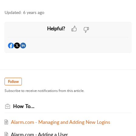
Updated:
6 years ago
Helpful?
Follow
Subscribe to receive notifications from this article.
How To...
Alarm.com - Managing and Adding New Logins
Alarm.com - Adding a User