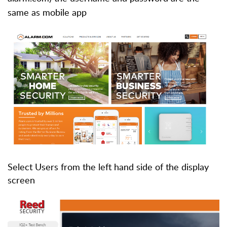
same as mobile app
Select Users from the left hand side of the display
screen