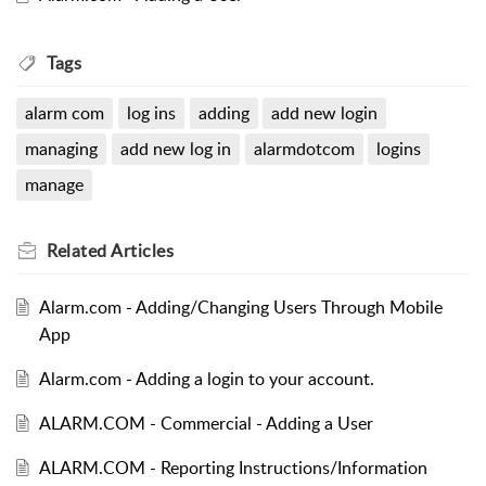
Tags
alarm com
log ins
adding
add new login
managing
add new log in
alarmdotcom
logins
manage
Related
Articles
Alarm.com - Adding/Changing Users Through Mobile
App
Alarm.com - Adding a login to your account.
ALARM.COM - Commercial - Adding a User
ALARM.COM - Reporting Instructions/Information