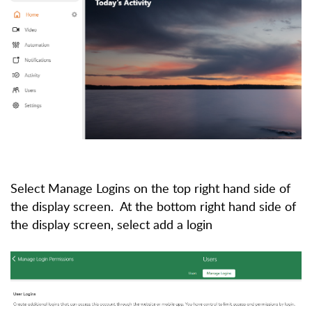
Select Manage Logins on the top right hand side of
the display screen. At the bottom right hand side of
the display screen, select add a login