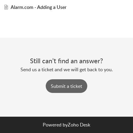
Alarm.com - Adding a User
Still can’t find an answer?
Send us a ticket and we will get back to you.
Submit a ticket
Powered by
Zoho Desk