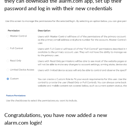
they can download the alarm.com app, set up their
password and log in with their new credentials
Congratulations, you have now added a new
alarm.com login!