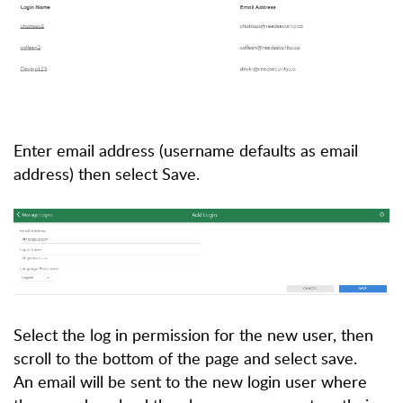
Enter email address (username defaults as email
address) then select Save.
Select the log in permission for the new user, then
scroll to the bottom of the page and select save.
An email will be sent to the new login user where