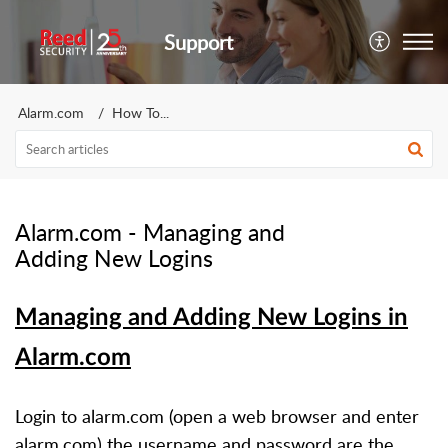
Support
Alarm.com
How To...
Alarm.com - Managing and
Adding New Logins
Managing and Adding New Logins in
Alarm.com
Login to alarm.com (
open a web browser and enter
alarm.com)
the username and password are the