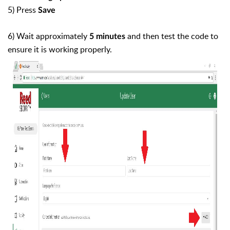
5) Press
Save
6) Wait approximately
and then test the code to
5 minutes
ensure it is working properly.