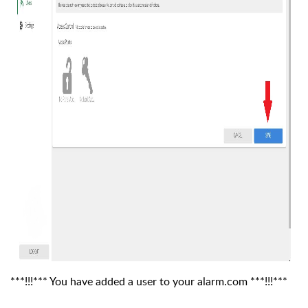
***!!!*** You have added a user to your alarm.com ***!!!***