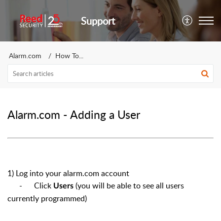
Support
Alarm.com
How To...
Alarm.com - Adding a User
1) Log into your alarm.com account
- Click
(you will be able to see all users
Users
currently programmed)