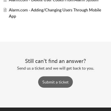
Alarm.com - Adding/Changing Users Through Mobile
App
Still can’t find an answer?
Send us a ticket and we will get back to you.
Submit a ticket