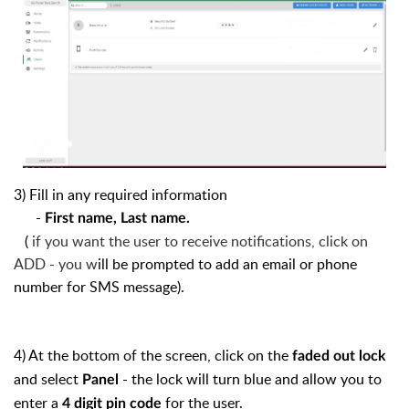
3) Fill in any required information
-
First name, Last name.
(
if you want the user to receive notifications, click on
ADD - you w
ill be prompted to add an email or phone
number for SMS message).
4) At the bottom of the screen, click on the
faded out lock
and select
- the lock will turn blue and allow you to
Panel
enter a
for the user.
4 digit pin code