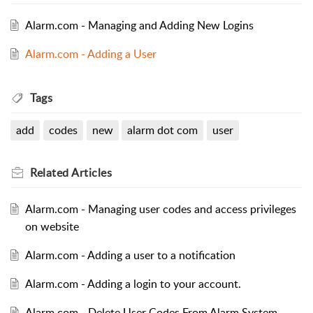
Alarm.com - Managing and Adding New Logins
Alarm.com - Adding a User
Tags
add
codes
new
alarm dot com
user
Related
Articles
Alarm.com - Managing user codes and access privileges
on website
Alarm.com - Adding a user to a notification
Alarm.com - Adding a login to your account.
Alarm.com - Delete User Codes From Alarm System