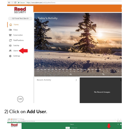
2) Click on
.
Add User