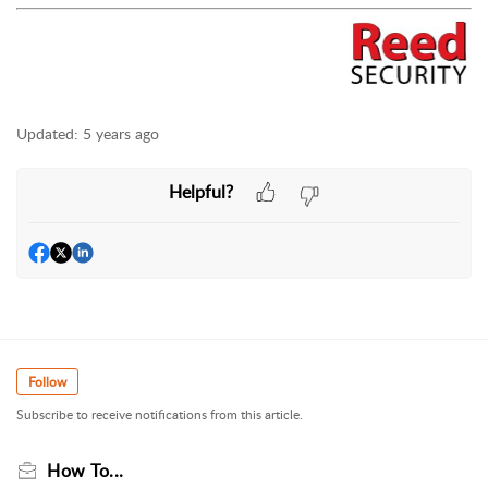
Updated:
5 years ago
Helpful?
Follow
Subscribe to receive notifications from this article.
How To...