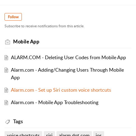
Follow
Subscribe to receive notifications from this article.
Mobile App
ALARM.COM - Deleting User Codes from Mobile App
Alarm.com - Adding/Changing Users Through Mobile
App
Alarm.com - Set up Siri custom voice shortcuts
Alarm.com - Mobile App Troubleshooting
Tags
voice shortcuts
siri
alarm dot com
ios