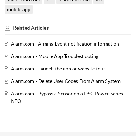
mobile app
Related
Articles
Alarm.com - Arming Event notification information
Alarm.com - Mobile App Troubleshooting
Alarm.com - Launch the app or website tour
Alarm.com - Delete User Codes From Alarm System
Alarm.com - Bypass a Sensor on a DSC Power Series
NEO