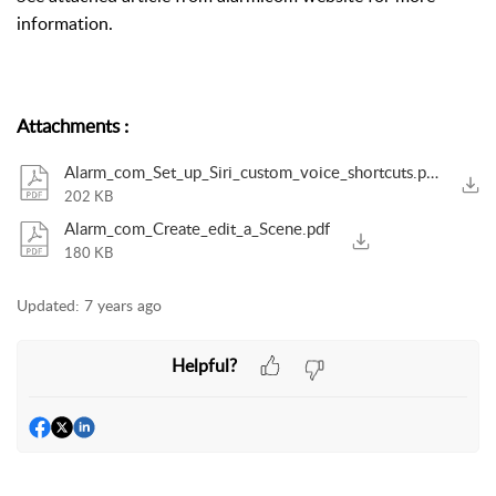
information.
Attachments
:
Alarm_com_Set_up_Siri_custom_voice_shortcuts.pdf
202 KB
Alarm_com_Create_edit_a_Scene.pdf
180 KB
Updated:
7 years ago
Helpful?