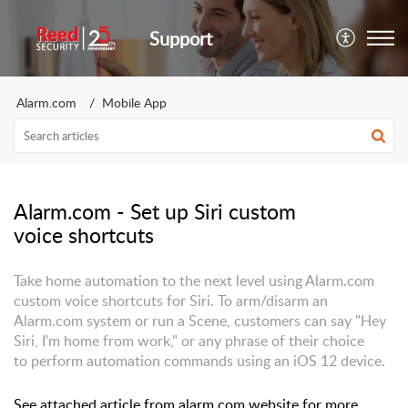
Support
Alarm.com
Mobile App
Alarm.com - Set up Siri custom
voice shortcuts
Take home automation to the next level using Alarm.com
custom voice shortcuts for Siri. To arm/disarm an
Alarm.com system or run a Scene, customers can say "Hey
Siri, I'm home from work," or any phrase of their choice
to perform automation commands using an iOS 12 device.
See attached article from alarm.com website for more